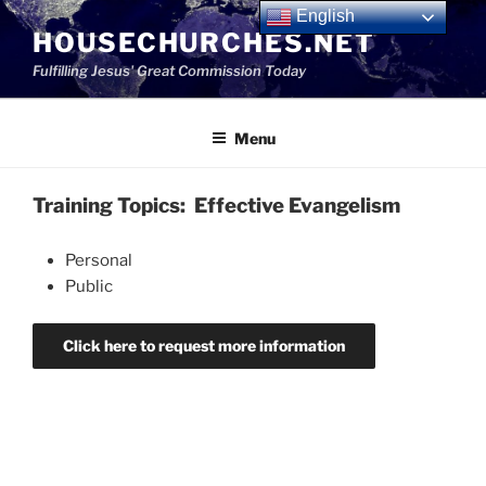
Skip
English
HOUSECHURCHES.NET
to
content
Fulfilling Jesus' Great Commission Today
Menu
Training Topics: Effective Evangelism
Personal
Public
Click here to request more information